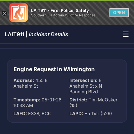
LAIT911 - Fire, Police, Safety
OPEN
Southern California Wildfire Response
☰
LAIT911 |
Incident Details
Engine Request in
Wilmington
Address:
455 E
Intersection:
E
Anaheim St
Anaheim St x N
Banning Blvd
Timestamp:
05-01-26
District:
Tim McOsker
10:33 AM
(15)
LAFD:
FS38, BC6
LAPD:
Harbor (529)