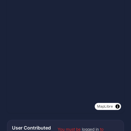
MapLibre
User Contributed
You must be
logged in
to