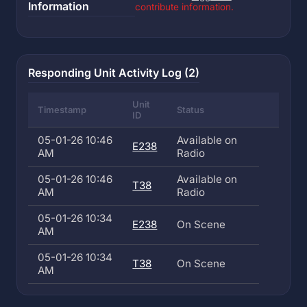
Information
contribute information.
Responding Unit Activity Log (2)
Unit
Timestamp
Status
ID
05-01-26 10:46
Available on
E238
AM
Radio
05-01-26 10:46
Available on
T38
AM
Radio
05-01-26 10:34
E238
On Scene
AM
05-01-26 10:34
T38
On Scene
AM