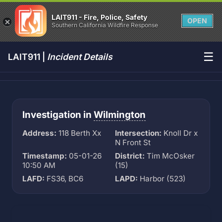
LAIT911 - Fire, Police, Safety
OPEN
Southern California Wildfire Response
☰
LAIT911 |
Incident Details
Investigation in
Wilmington
Address:
118 Berth Xx
Intersection:
Knoll Dr x
N Front St
Timestamp:
05-01-26
District:
Tim McOsker
10:50 AM
(15)
LAFD:
FS36, BC6
LAPD:
Harbor (523)