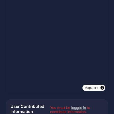
MapLibre
User Contributed
You must be
logged in
to
Information
contribute information.