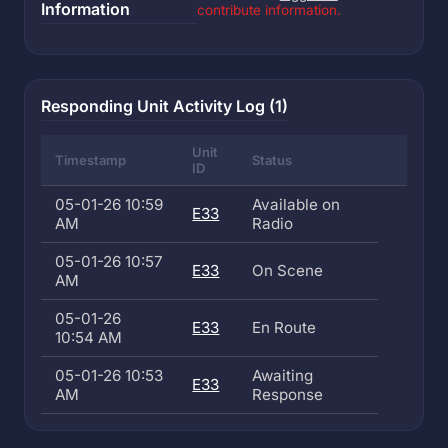
Information
contribute information.
Responding Unit Activity Log (1)
Unit
Timestamp
Status
ID
05-01-26 10:59
Available on
E33
AM
Radio
05-01-26 10:57
E33
On Scene
AM
05-01-26
E33
En Route
10:54 AM
05-01-26 10:53
Awaiting
E33
AM
Response