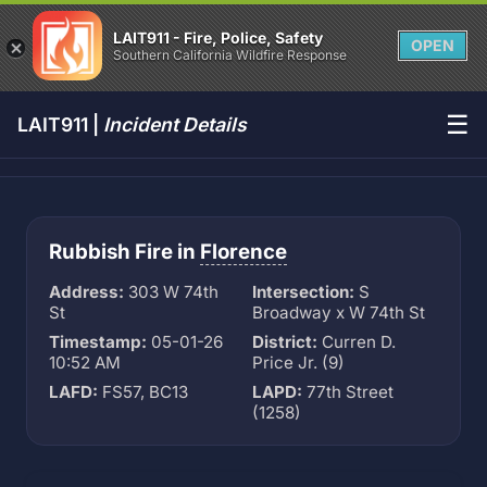
LAIT911 - Fire, Police, Safety
OPEN
Southern California Wildfire Response
☰
LAIT911 |
Incident Details
Rubbish Fire in
Florence
Address:
303 W 74th
Intersection:
S
St
Broadway x W 74th St
Timestamp:
05-01-26
District:
Curren D.
10:52 AM
Price Jr. (9)
LAFD:
FS57, BC13
LAPD:
77th Street
(1258)