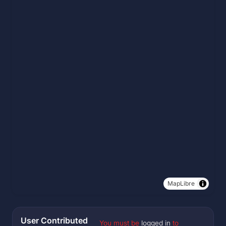
MapLibre
User Contributed
You must be
logged in
to