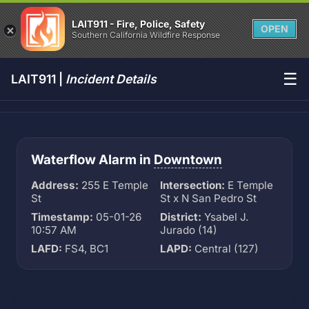
LAIT911 - Fire, Police, Safety
OPEN
Southern California Wildfire Response
☰
LAIT911 |
Incident Details
Waterflow Alarm in
Downtown
Address:
255 E Temple
Intersection:
E Temple
St
St x N San Pedro St
Timestamp:
05-01-26
District:
Ysabel J.
10:57 AM
Jurado (14)
LAFD:
FS4, BC1
LAPD:
Central (127)