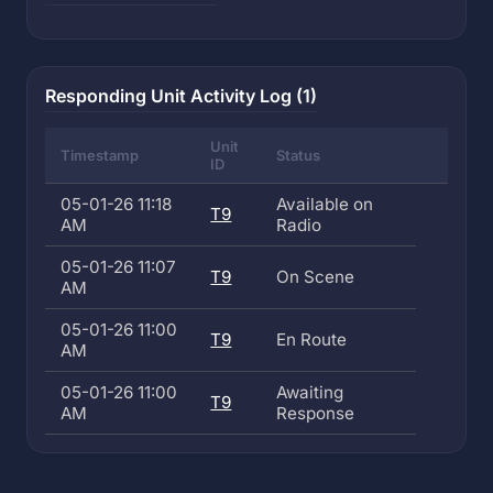
Responding Unit Activity Log (1)
Unit
Timestamp
Status
ID
05-01-26 11:18
Available on
T9
AM
Radio
05-01-26 11:07
T9
On Scene
AM
05-01-26 11:00
T9
En Route
AM
05-01-26 11:00
Awaiting
T9
AM
Response