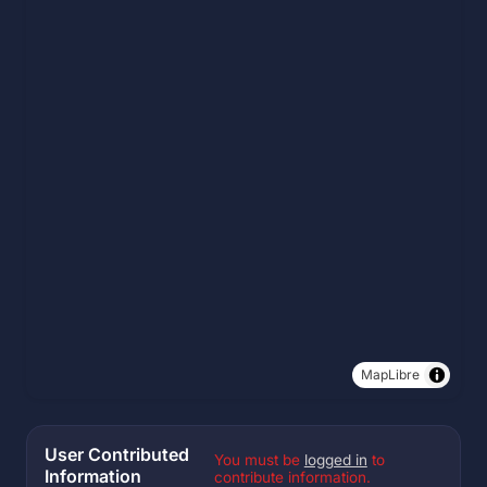
MapLibre
User Contributed
You must be
logged in
to
Information
contribute information.