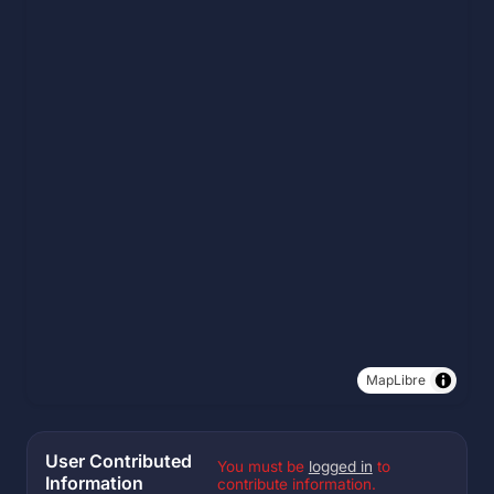
MapLibre
User Contributed
You must be
logged in
to
Information
contribute information.