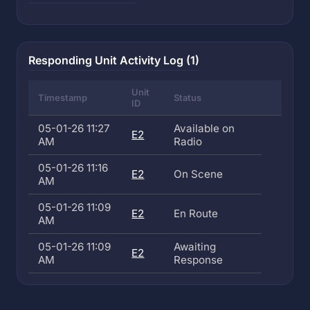
Responding Unit Activity Log (1)
Unit
Timestamp
Status
ID
05-01-26 11:27
Available on
E2
AM
Radio
05-01-26 11:16
E2
On Scene
AM
05-01-26 11:09
E2
En Route
AM
05-01-26 11:09
Awaiting
E2
AM
Response