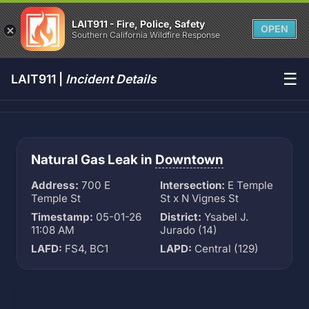
LAIT911 - Fire, Police, Safety
OPEN
Southern California Wildfire Response
☰
LAIT911 |
Incident Details
Natural Gas Leak in
Downtown
Address:
700 E
Intersection:
E Temple
Temple St
St x N Vignes St
Timestamp:
05-01-26
District:
Ysabel J.
11:08 AM
Jurado (14)
LAFD:
FS4, BC1
LAPD:
Central (129)