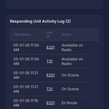
Responding Unit Activity Log (2)
Unit
Timestamp
Status
ID
05-01-26 11:34
Available on
E221
AM
Radio
05-01-26 11:34
Available on
T21
AM
Radio
05-01-26 11:21
E221
On Scene
AM
05-01-26 11:21
T21
On Scene
AM
05-01-26 11:16
E221
En Route
AM