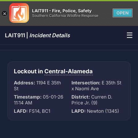
LAIT911 - Fire, Police, Safety
OPEN
Southern California Wildfire Response
☰
LAIT911 |
Incident Details
Lockout in
Central-Alameda
Address:
1194 E 35th
Intersection:
E 35th St
St
x Naomi Ave
Timestamp:
05-01-26
District:
Curren D.
11:14 AM
Price Jr. (9)
LAFD:
FS14, BC1
LAPD:
Newton (1345)