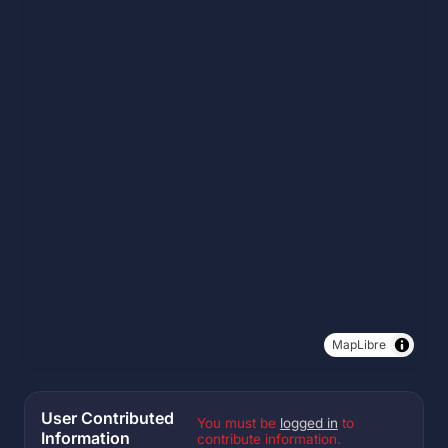
MapLibre
User Contributed
You must be
logged in
to
Information
contribute information.