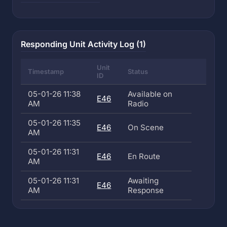
Responding Unit Activity Log (1)
Unit
Timestamp
Status
ID
05-01-26 11:38
Available on
E46
AM
Radio
05-01-26 11:35
E46
On Scene
AM
05-01-26 11:31
E46
En Route
AM
05-01-26 11:31
Awaiting
E46
AM
Response