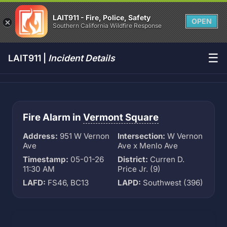
LAIT911 - Fire, Police, Safety
OPEN
Southern California Wildfire Response
☰
LAIT911 |
Incident Details
Fire Alarm in
Vermont Square
Address:
951 W Vernon
Intersection:
W Vernon
Ave
Ave x Menlo Ave
Timestamp:
05-01-26
District:
Curren D.
11:30 AM
Price Jr. (9)
LAFD:
FS46, BC13
LAPD:
Southwest (396)