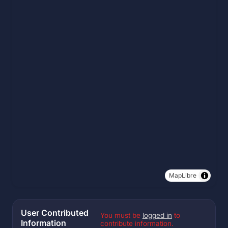
MapLibre
User Contributed
You must be
logged in
to
Information
contribute information.