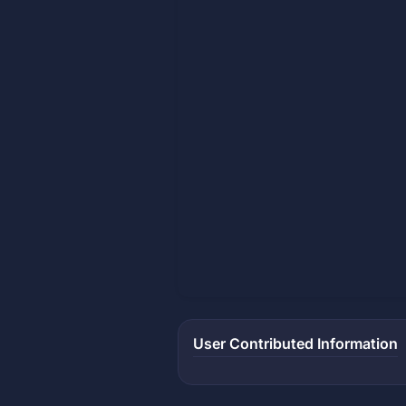
User Contributed Information