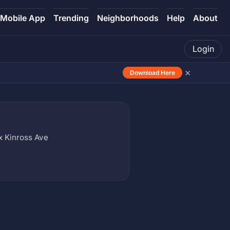
Mobile App
Trending
Neighborhoods
Help
About
Login
×
Download Here
 Kinross Ave
)