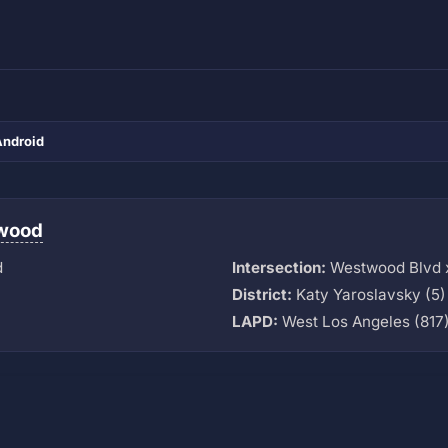
Android
wood
d
Intersection:
Westwood Blvd x
District:
Katy Yaroslavsky (5)
LAPD:
West Los Angeles (817