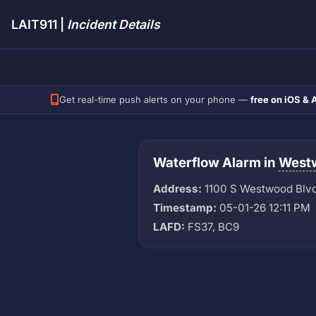
LAIT911 |
Incident Details
Get real-time push alerts on your phone —
free on iOS & 
Waterflow Alarm in
West
Address:
1100 S Westwood Blv
Timestamp:
05-01-26 12:11 PM
LAFD:
FS37, BC9