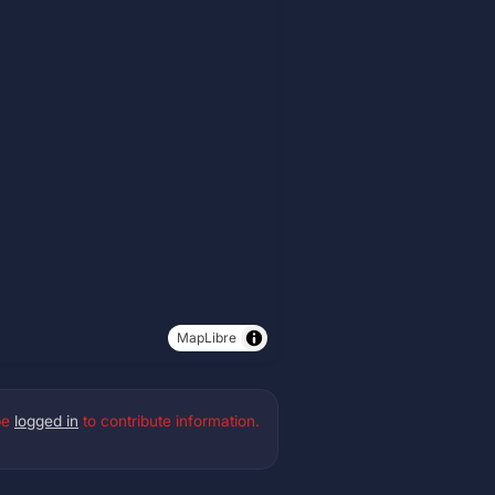
MapLibre
be
logged in
to contribute information.