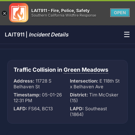
LAIT911 - Fire, Police, Safety
OPEN
Southern California Wildfire Response
☰
LAIT911 |
Incident Details
Traffic Collision in
Green Meadows
Address:
11728 S
Intersection:
E 118th St
Belhaven St
x Belhaven Ave
Timestamp:
05-01-26
District:
Tim McOsker
12:31 PM
(15)
LAFD:
FS64, BC13
LAPD:
Southeast
(1864)