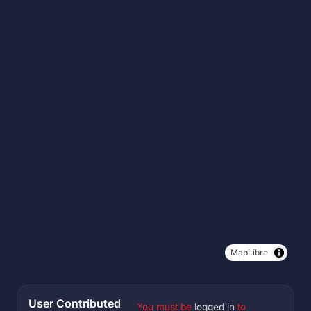
MapLibre
User Contributed
You must be
logged in
to