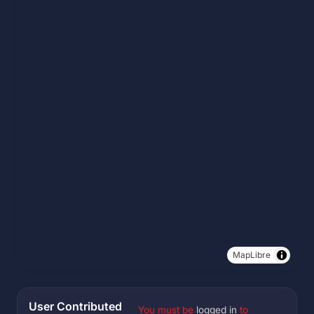
MapLibre
User Contributed
You must be
logged in
to