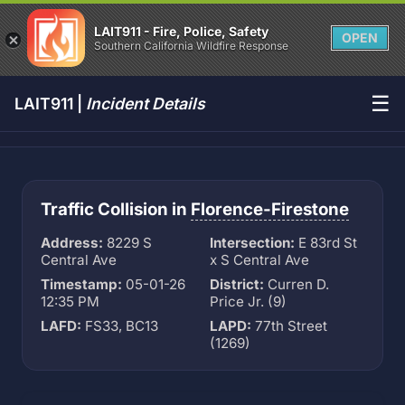
LAIT911 - Fire, Police, Safety
OPEN
Southern California Wildfire Response
☰
LAIT911 |
Incident Details
Traffic Collision in
Florence-Firestone
Address:
8229 S
Intersection:
E 83rd St
Central Ave
x S Central Ave
Timestamp:
05-01-26
District:
Curren D.
12:35 PM
Price Jr. (9)
LAFD:
FS33, BC13
LAPD:
77th Street
(1269)