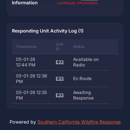
Information
contribute information.
Responding Unit Activity Log (1)
Unit
Timestamp
Status
ID
05-01-26
Available on
E33
12:44 PM
Radio
05-01-26 12:36
E33
En Route
PM
05-01-26 12:35
Awaiting
E33
PM
Response
Powered by
Southern California Wildfire Response