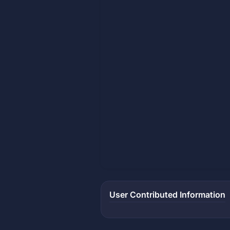
User Contributed Information