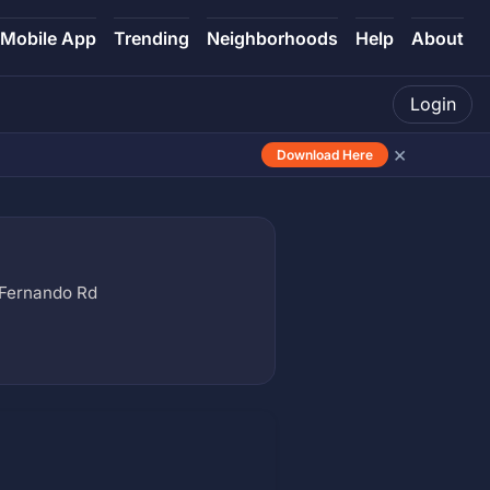
Mobile App
Trending
Neighborhoods
Help
About
Login
×
Download Here
Fernando Rd