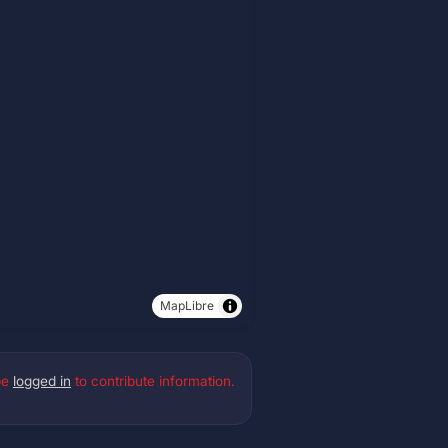
MapLibre
be
logged in
to contribute information.