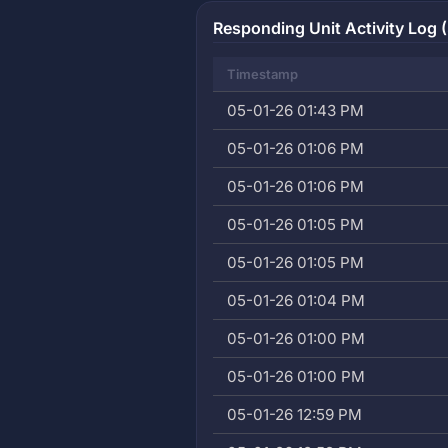
Responding Unit Activity Log (
Timestamp
05-01-26 01:43 PM
05-01-26 01:06 PM
05-01-26 01:06 PM
05-01-26 01:05 PM
05-01-26 01:05 PM
05-01-26 01:04 PM
05-01-26 01:00 PM
05-01-26 01:00 PM
05-01-26 12:59 PM