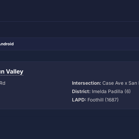
Android
n Valley
 Rd
Intersection:
Case Ave x San 
District:
Imelda Padilla (6)
LAPD:
Foothill (1687)