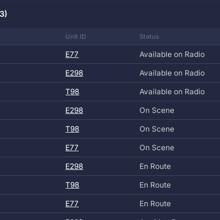
3)
Unit ID
Status
E77
Available on Radio
E298
Available on Radio
T98
Available on Radio
E298
On Scene
T98
On Scene
E77
On Scene
E298
En Route
T98
En Route
E77
En Route