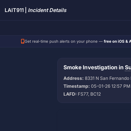
LAIT911 |
Incident Details
Get real-time push alerts on your phone —
free on iOS & 
Smoke Investigation in
Su
Address:
8331 N San Fernando
Timestamp:
05-01-26 12:57 PM
LAFD:
FS77, BC12