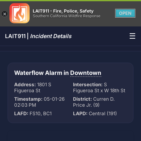
LAIT911 - Fire, Police, Safety
OPEN
Southern California Wildfire Response
☰
LAIT911 |
Incident Details
Waterflow Alarm in
Downtown
Address:
1801 S
Intersection:
S
Figueroa St
Figueroa St x W 18th St
Timestamp:
05-01-26
District:
Curren D.
02:03 PM
Price Jr. (9)
LAFD:
FS10, BC1
LAPD:
Central (191)