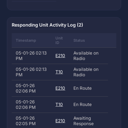
Responding Unit Activity Log (2)
Unit
Timestamp
Status
ID
05-01-26 02:13
Available on
E210
PM
Radio
05-01-26 02:13
Available on
T10
PM
Radio
05-01-26
E210
En Route
02:06 PM
05-01-26
T10
En Route
02:06 PM
05-01-26
Awaiting
E210
02:05 PM
Response