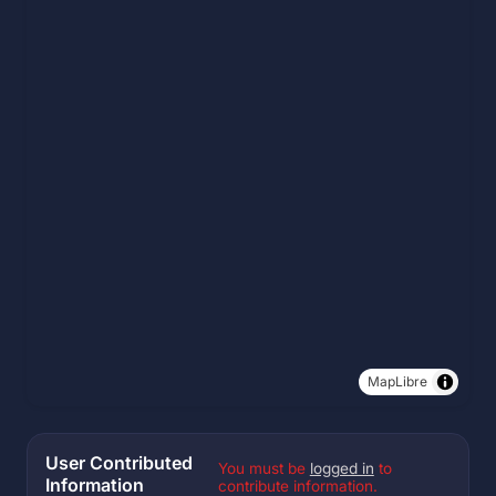
MapLibre
User Contributed
You must be
logged in
to
Information
contribute information.