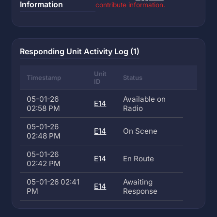
Information
contribute information.
Responding Unit Activity Log (1)
Unit
Timestamp
Status
ID
05-01-26
Available on
E14
02:58 PM
Radio
05-01-26
E14
On Scene
02:48 PM
05-01-26
E14
En Route
02:42 PM
05-01-26 02:41
Awaiting
E14
PM
Response