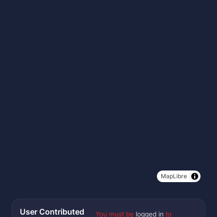
MapLibre
User Contributed
You must be
logged in
to