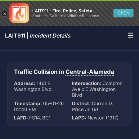
LAIT911 - Fire, Police, Safety
OPEN
Southern California Wildfire Response
☰
LAIT911 |
Incident Details
Traffic Collision in
Central-Alameda
Address:
1461 E
Intersection:
Compton
Washington Blvd
Ave x E Washington
Blvd
Timestamp:
05-01-26
District:
Curren D.
02:40 PM
Price Jr. (9)
LAFD:
FS14, BC1
LAPD:
Newton (1317)