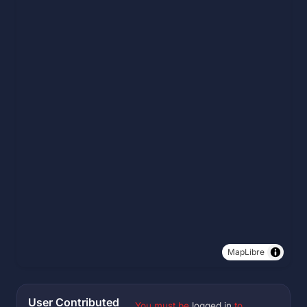
MapLibre
User Contributed
You must be
logged in
to