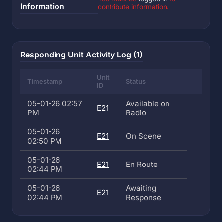
Information
contribute information.
Responding Unit Activity Log (1)
Unit
Timestamp
Status
ID
05-01-26 02:57
Available on
E21
PM
Radio
05-01-26
E21
On Scene
02:50 PM
05-01-26
E21
En Route
02:44 PM
05-01-26
Awaiting
E21
02:44 PM
Response