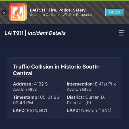
LAIT911 - Fire, Police, Safety
OPEN
Southern California Wildfire Response
☰
LAIT911 |
Incident Details
Traffic Collision in
Historic South-
Central
Address:
4132 S
Intersection:
E 41st Pl x
Avalon Blvd
Avalon Blvd
Timestamp:
05-01-26
District:
Curren D.
02:43 PM
Price Jr. (9)
LAFD:
FS14, BC1
LAPD:
Newton (1344)