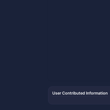
User Contributed Information