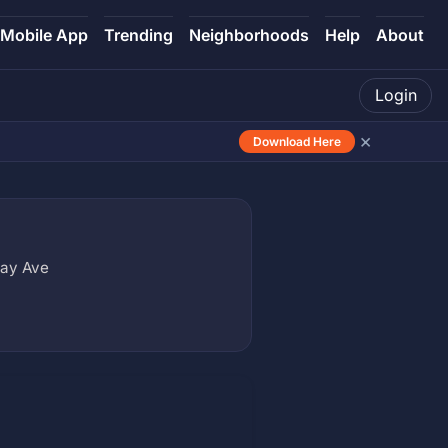
Mobile App
Trending
Neighborhoods
Help
About
Login
×
Download Here
lay Ave