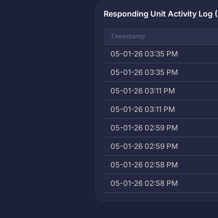
Responding Unit Activity Log (
Timestamp
05-01-26 03:35 PM
05-01-26 03:35 PM
05-01-26 03:11 PM
05-01-26 03:11 PM
05-01-26 02:59 PM
05-01-26 02:59 PM
05-01-26 02:58 PM
05-01-26 02:58 PM