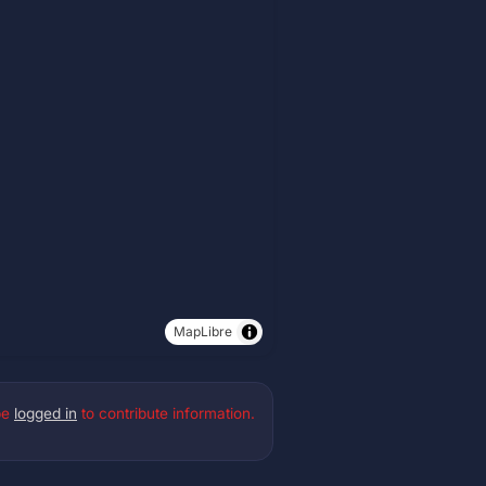
MapLibre
be
logged in
to contribute information.