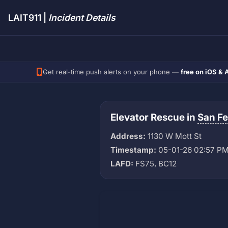
LAIT911 |
Incident Details
Get real-time push alerts on your phone —
free on iOS & 
Elevator Rescue in
San F
Address:
1130 W Mott St
Timestamp:
05-01-26 02:57 P
LAFD:
FS75, BC12