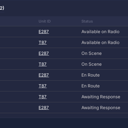
2)
Unit ID
Status
E287
Available on Radio
T87
Available on Radio
E287
On Scene
T87
On Scene
E287
En Route
T87
En Route
T87
Awaiting Response
E287
Awaiting Response