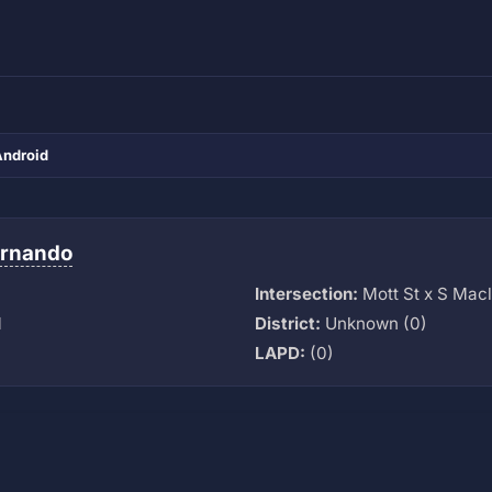
Android
ernando
Intersection:
Mott St x S Mac
M
District:
Unknown (0)
LAPD:
(0)