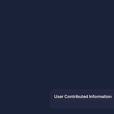
User Contributed Information