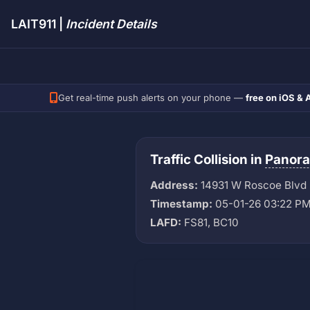
LAIT911 |
Incident Details
Get real-time push alerts on your phone —
free on iOS & 
Traffic Collision in
Panora
Address:
14931 W Roscoe Blvd
Timestamp:
05-01-26 03:22 P
LAFD:
FS81, BC10