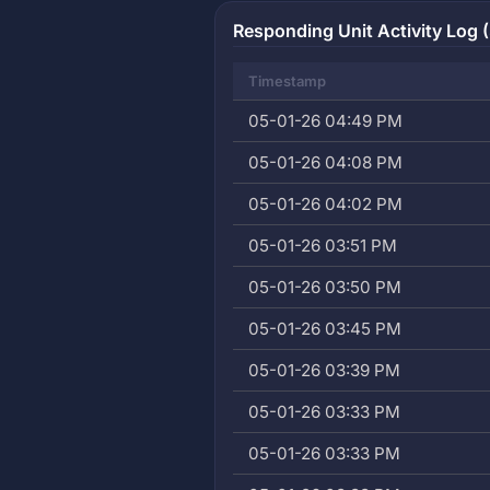
Responding Unit Activity Log (
Timestamp
05-01-26 04:49 PM
05-01-26 04:08 PM
05-01-26 04:02 PM
05-01-26 03:51 PM
05-01-26 03:50 PM
05-01-26 03:45 PM
05-01-26 03:39 PM
05-01-26 03:33 PM
05-01-26 03:33 PM