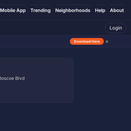
Mobile App
Trending
Neighborhoods
Help
About
Login
×
Download Here
 Roscoe Blvd