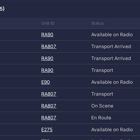
5)
Unit ID
Status
RA90
Available on Radio
RA807
Transport Arrived
RA90
Transport Arrived
RA90
Transport
E90
Available on Radio
RA807
Transport
RA807
On Scene
RA807
En Route
E275
Available on Radio