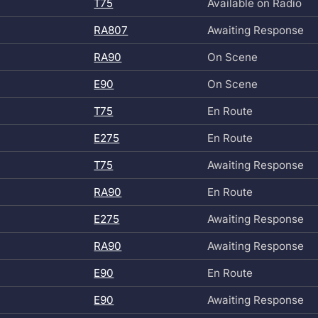
T75
Available on Radio
RA807
Awaiting Response
RA90
On Scene
E90
On Scene
T75
En Route
E275
En Route
T75
Awaiting Response
RA90
En Route
E275
Awaiting Response
RA90
Awaiting Response
E90
En Route
E90
Awaiting Response