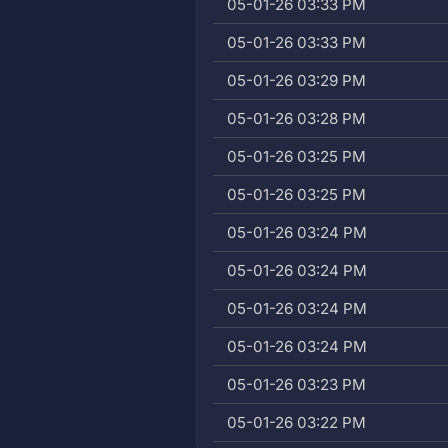
05-01-26 03:33 PM
05-01-26 03:33 PM
05-01-26 03:29 PM
05-01-26 03:28 PM
05-01-26 03:25 PM
05-01-26 03:25 PM
05-01-26 03:24 PM
05-01-26 03:24 PM
05-01-26 03:24 PM
05-01-26 03:24 PM
05-01-26 03:23 PM
05-01-26 03:22 PM