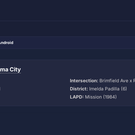
Android
ma City
Intersection:
Brimfield Ave x
M
District:
Imelda Padilla (6)
LAPD:
Mission (1984)