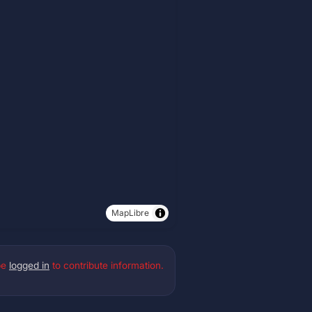
MapLibre
be
logged in
to contribute information.