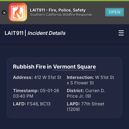
LAIT911 - Fire, Police, Safety
OPEN
Southern California Wildfire Response
☰
LAIT911 |
Incident Details
Rubbish Fire in
Vermont Square
Address:
412 W 51st St
Intersection:
W 51st St
x S Flower St
Timestamp:
05-01-26
District:
Curren D.
03:40 PM
Price Jr. (9)
LAFD:
FS46, BC13
LAPD:
77th Street
(1209)