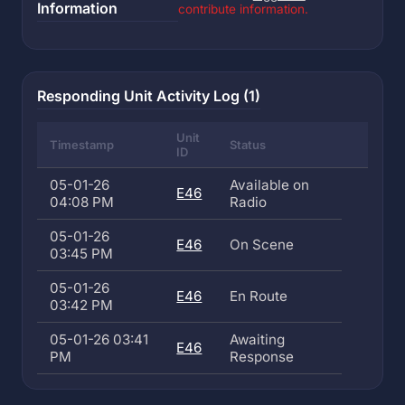
Information
contribute information.
Responding Unit Activity Log (1)
Unit
Timestamp
Status
ID
05-01-26
Available on
E46
04:08 PM
Radio
05-01-26
E46
On Scene
03:45 PM
05-01-26
E46
En Route
03:42 PM
05-01-26 03:41
Awaiting
E46
PM
Response