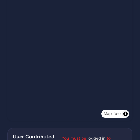
MapLibre
User Contributed
You must be
logged in
to