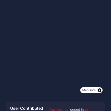
MapLibre
User Contributed
You must be
logged in
to