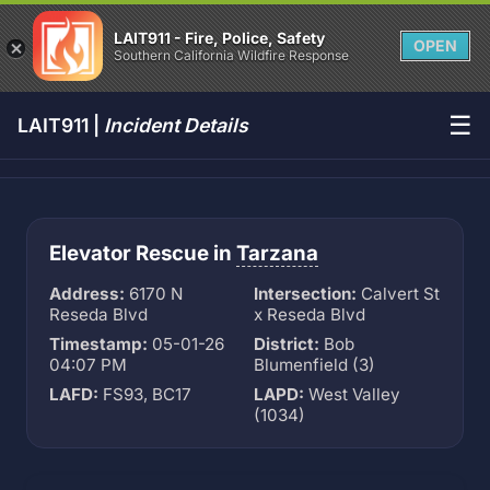
LAIT911 - Fire, Police, Safety
OPEN
Southern California Wildfire Response
☰
LAIT911 |
Incident Details
Elevator Rescue in
Tarzana
Address:
6170 N
Intersection:
Calvert St
Reseda Blvd
x Reseda Blvd
Timestamp:
05-01-26
District:
Bob
04:07 PM
Blumenfield (3)
LAFD:
FS93, BC17
LAPD:
West Valley
(1034)