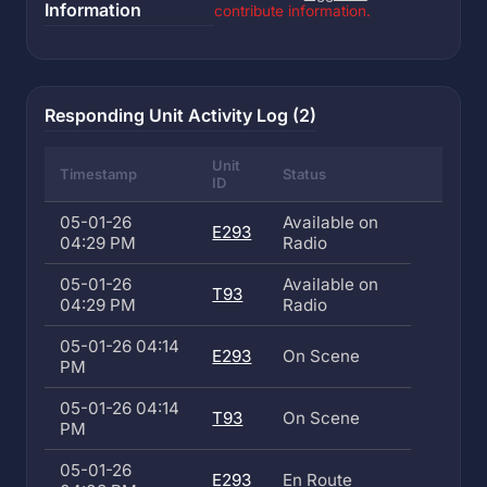
Information
contribute information.
Responding Unit Activity Log (2)
Unit
Timestamp
Status
ID
05-01-26
Available on
E293
04:29 PM
Radio
05-01-26
Available on
T93
04:29 PM
Radio
05-01-26 04:14
E293
On Scene
PM
05-01-26 04:14
T93
On Scene
PM
05-01-26
E293
En Route