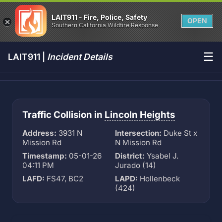
LAIT911 - Fire, Police, Safety
OPEN
Southern California Wildfire Response
☰
LAIT911 |
Incident Details
Traffic Collision in
Lincoln Heights
Address:
3931 N
Intersection:
Duke St x
Mission Rd
N Mission Rd
Timestamp:
05-01-26
District:
Ysabel J.
04:11 PM
Jurado (14)
LAFD:
FS47, BC2
LAPD:
Hollenbeck
(424)