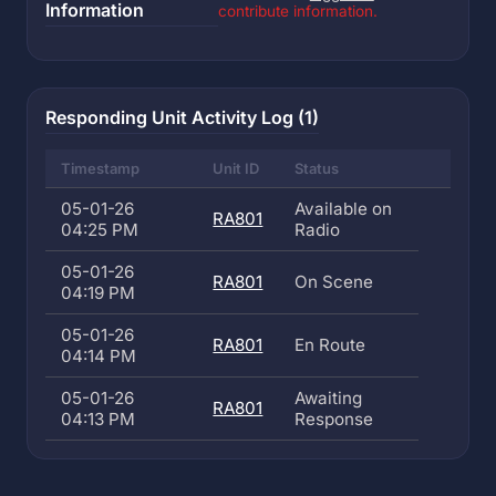
Information
contribute information.
Responding Unit Activity Log (1)
Timestamp
Unit ID
Status
05-01-26
Available on
RA801
04:25 PM
Radio
05-01-26
RA801
On Scene
04:19 PM
05-01-26
RA801
En Route
04:14 PM
05-01-26
Awaiting
RA801
04:13 PM
Response