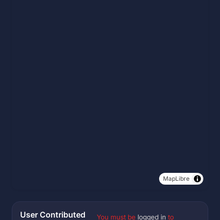
MapLibre
User Contributed
You must be
logged in
to