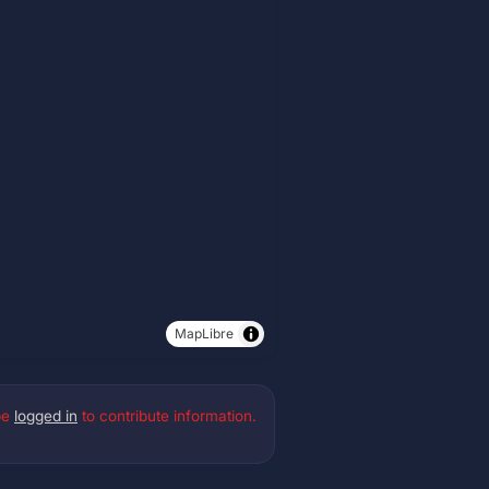
MapLibre
be
logged in
to contribute information.