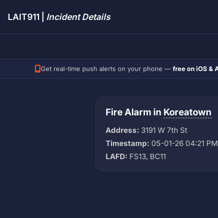
LAIT911 |
Incident Details
Get real-time push alerts on your phone —
free on iOS & 
Fire Alarm in
Koreatown
Address:
3191 W 7th St
Timestamp:
05-01-26 04:21 PM
LAFD:
FS13, BC11