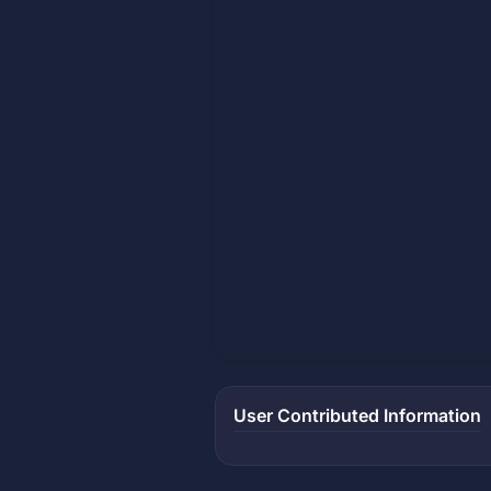
User Contributed Information