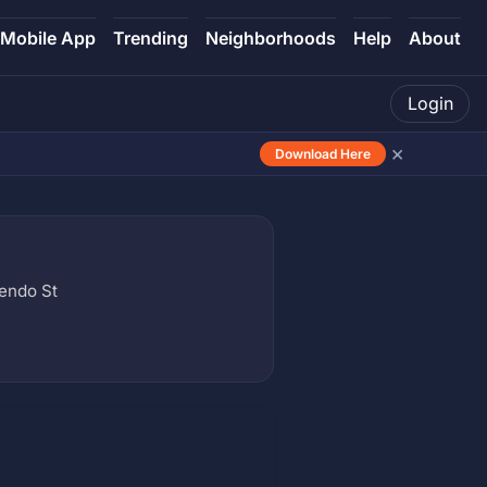
Mobile App
Trending
Neighborhoods
Help
About
Login
×
Download Here
endo St