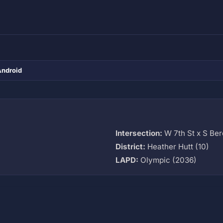
Android
Intersection:
W 7th St x S Ber
District:
Heather Hutt (10)
LAPD:
Olympic (2036)