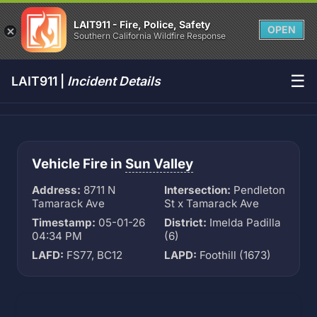
LAIT911 - Fire, Police, Safety
OPEN
Southern California Wildfire Response
☰
LAIT911 |
Incident Details
Vehicle Fire in
Sun Valley
Address:
8711 N
Intersection:
Pendleton
Tamarack Ave
St x Tamarack Ave
Timestamp:
05-01-26
District:
Imelda Padilla
04:34 PM
(6)
LAFD:
FS77, BC12
LAPD:
Foothill (1673)