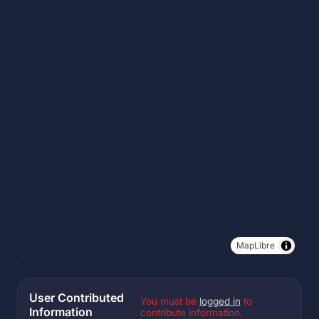
MapLibre
User Contributed
You must be
logged in
to
Information
contribute information.