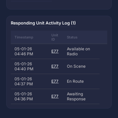
Responding Unit Activity Log (1)
Unit
Timestamp
Status
ID
05-01-26
Available on
E77
04:46 PM
Radio
05-01-26
E77
On Scene
04:40 PM
05-01-26
E77
En Route
04:37 PM
05-01-26
Awaiting
E77
04:36 PM
Response