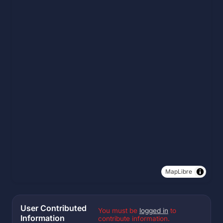
MapLibre
User Contributed
You must be
logged in
to
Information
contribute information.