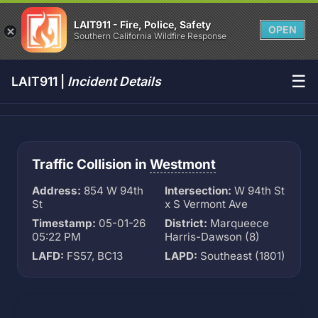
LAIT911 - Fire, Police, Safety
OPEN
Southern California Wildfire Response
☰
LAIT911 |
Incident Details
Traffic Collision in
Westmont
Address:
854 W 94th
Intersection:
W 94th St
St
x S Vermont Ave
Timestamp:
05-01-26
District:
Marqueece
05:22 PM
Harris-Dawson (8)
LAFD:
FS57, BC13
LAPD:
Southeast (1801)