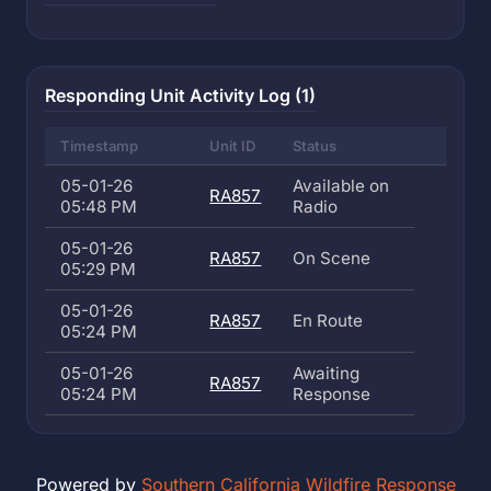
Responding Unit Activity Log (1)
Timestamp
Unit ID
Status
05-01-26
Available on
RA857
05:48 PM
Radio
05-01-26
RA857
On Scene
05:29 PM
05-01-26
RA857
En Route
05:24 PM
05-01-26
Awaiting
RA857
05:24 PM
Response
Powered by
Southern California Wildfire Response