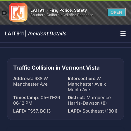
LAIT911 - Fire, Police, Safety
OPEN
Southern California Wildfire Response
☰
LAIT911 |
Incident Details
Traffic Collision in
Vermont Vista
Address:
938 W
Intersection:
W
Manchester Ave
Manchester Ave x
Menlo Ave
Timestamp:
05-01-26
District:
Marqueece
06:12 PM
Harris-Dawson (8)
LAFD:
FS57, BC13
LAPD:
Southeast (1801)