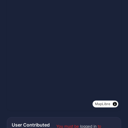
MapLibre
User Contributed
You must be
logged in
to