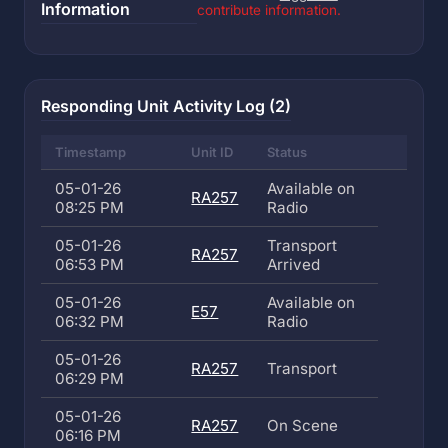
Information
contribute information.
Responding Unit Activity Log (2)
Timestamp
Unit ID
Status
05-01-26
Available on
RA257
08:25 PM
Radio
05-01-26
Transport
RA257
06:53 PM
Arrived
05-01-26
Available on
E57
06:32 PM
Radio
05-01-26
RA257
Transport
06:29 PM
05-01-26
RA257
On Scene
06:16 PM