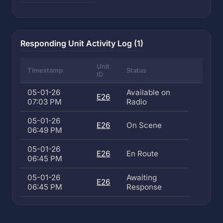
Responding Unit Activity Log (1)
Unit
Timestamp
Status
ID
05-01-26
Available on
E26
07:03 PM
Radio
05-01-26
E26
On Scene
06:49 PM
05-01-26
E26
En Route
06:45 PM
05-01-26
Awaiting
E26
06:45 PM
Response