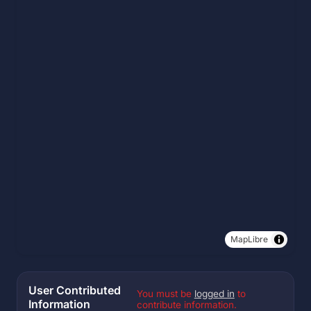
MapLibre
User Contributed
You must be
logged in
to
Information
contribute information.