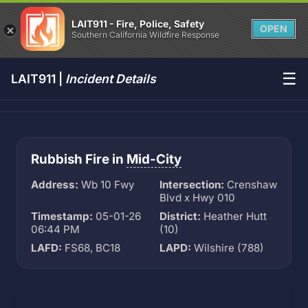
LAIT911 - Fire, Police, Safety
OPEN
Southern California Wildfire Response
☰
LAIT911 |
Incident Details
Rubbish Fire in
Mid-City
Address:
Wb 10 Fwy
Intersection:
Crenshaw
Blvd x Hwy 010
Timestamp:
05-01-26
District:
Heather Hutt
06:44 PM
(10)
LAFD:
FS68, BC18
LAPD:
Wilshire (788)