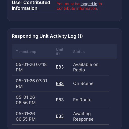
User Contributed
You must be
logged in
to
Information
contribute information.
Responding Unit Activity Log (1)
Unit
Timestamp
Status
ID
05-01-26 07:18
Available on
E83
PM
Radio
05-01-26 07:01
E83
On Scene
PM
05-01-26
E83
En Route
06:56 PM
05-01-26
Awaiting
E83
06:55 PM
Response