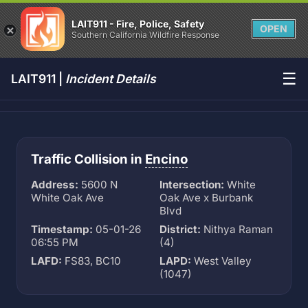
LAIT911 - Fire, Police, Safety
OPEN
Southern California Wildfire Response
☰
LAIT911 |
Incident Details
Traffic Collision in
Encino
Address:
5600 N
Intersection:
White
White Oak Ave
Oak Ave x Burbank
Blvd
Timestamp:
05-01-26
District:
Nithya Raman
06:55 PM
(4)
LAFD:
FS83, BC10
LAPD:
West Valley
(1047)