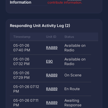
Information
contribute information.
Responding Unit Activity Log (2)
Timestamp
Unit ID
Status
05-01-26
Available on
RA889
07:40 PM
Radio
05-01-26
Available on
E90
07:32 PM
Radio
05-01-26
RA889
On Scene
07:29 PM
05-01-26 07:12
RA889
En Route
PM
05-01-26 07:11
Awaiting
RA889
PM
Response