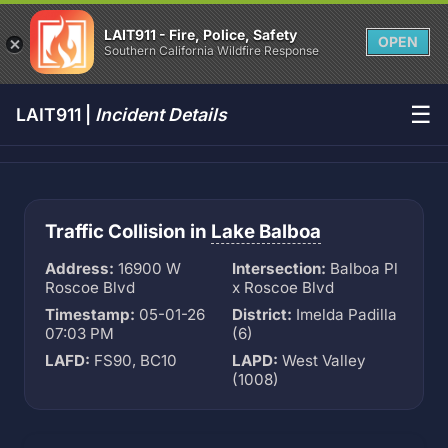
LAIT911 - Fire, Police, Safety
OPEN
Southern California Wildfire Response
☰
LAIT911 |
Incident Details
Traffic Collision in
Lake Balboa
Address:
16900 W
Intersection:
Balboa Pl
Roscoe Blvd
x Roscoe Blvd
Timestamp:
05-01-26
District:
Imelda Padilla
07:03 PM
(6)
LAFD:
FS90, BC10
LAPD:
West Valley
(1008)