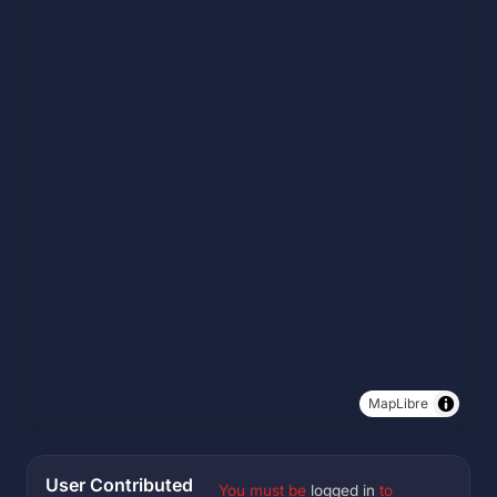
MapLibre
User Contributed
You must be
logged in
to