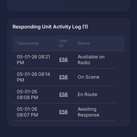
Responding Unit Activity Log (1)
Unit
Timestamp
Status
ID
05-01-26 08:21
Available on
E56
PM
Radio
05-01-26 08:14
E56
On Scene
PM
05-01-26
E56
En Route
08:08 PM
05-01-26
Awaiting
E56
08:07 PM
Response