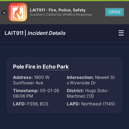
LAIT911 - Fire, Police, Safety
OPEN
Southern California Wildfire Response
☰
LAIT911 |
Incident Details
Pole Fire in
Echo Park
Address:
1900 W
Intersection:
Newell St
Sunflower Ave
x Riverside Dr
Timestamp:
05-01-26
District:
Hugo Soto-
08:06 PM
Martinez (13)
LAFD:
FS56, BC5
LAPD:
Northeast (1145)