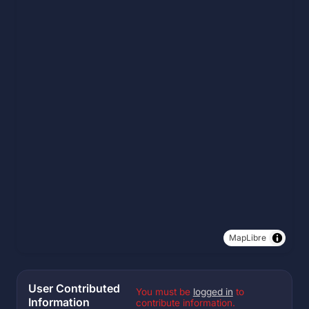
MapLibre
User Contributed
You must be
logged in
to
Information
contribute information.