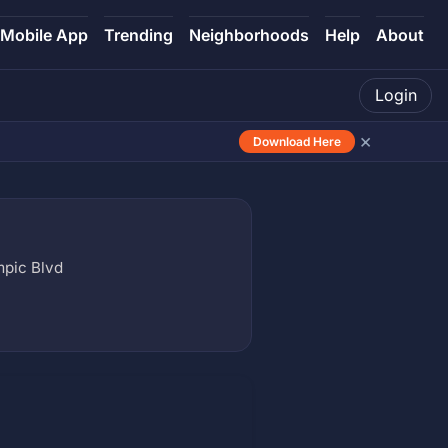
Mobile App
Trending
Neighborhoods
Help
About
Login
×
Download Here
mpic Blvd