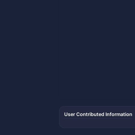
User Contributed Information