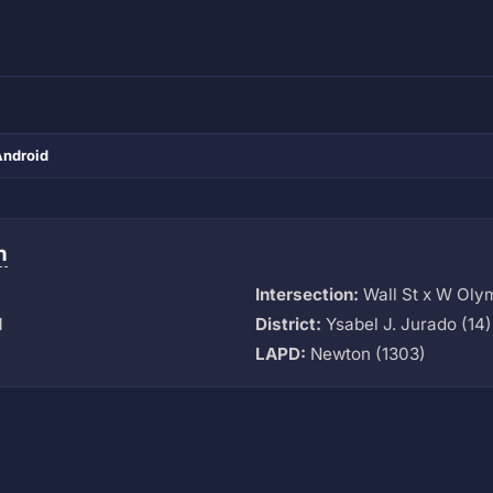
Android
n
Intersection:
Wall St x W Oly
M
District:
Ysabel J. Jurado (14)
LAPD:
Newton (1303)