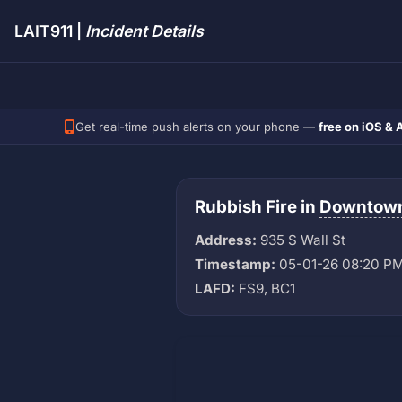
LAIT911 |
Incident Details
Get real-time push alerts on your phone —
free on iOS & 
Rubbish Fire in
Downtow
Address:
935 S Wall St
Timestamp:
05-01-26 08:20 P
LAFD:
FS9, BC1