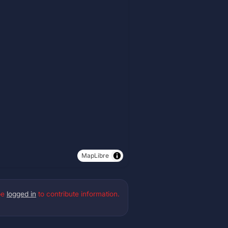
MapLibre
be
logged in
to contribute information.