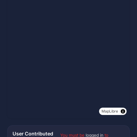
MapLibre
User Contributed
You must be
logged in
to