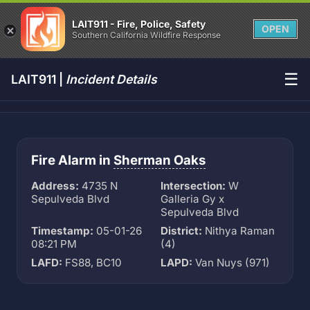
LAIT911 - Fire, Police, Safety
OPEN
Southern California Wildfire Response
☰
LAIT911 |
Incident Details
Fire Alarm in
Sherman Oaks
Address:
4735 N
Intersection:
W
Sepulveda Blvd
Galleria Gy x
Sepulveda Blvd
Timestamp:
05-01-26
District:
Nithya Raman
08:21 PM
(4)
LAFD:
FS88, BC10
LAPD:
Van Nuys (971)