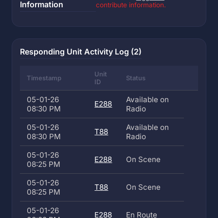
Information
contribute information.
Responding Unit Activity Log (2)
Unit
Timestamp
Status
ID
05-01-26
Available on
E288
08:30 PM
Radio
05-01-26
Available on
T88
08:30 PM
Radio
05-01-26
E288
On Scene
08:25 PM
05-01-26
T88
On Scene
08:25 PM
05-01-26
E288
En Route