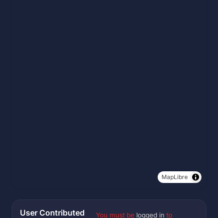
MapLibre
User Contributed
You must be
logged in
to