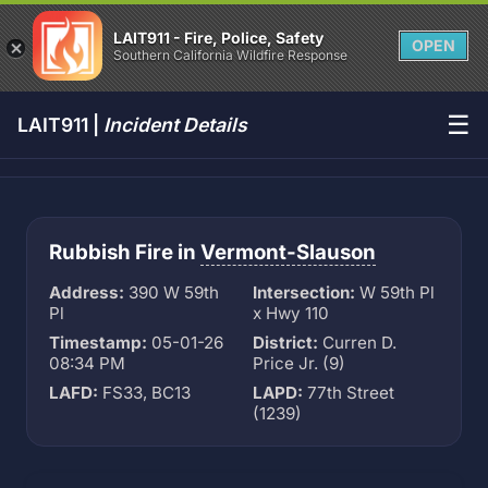
LAIT911 - Fire, Police, Safety
OPEN
Southern California Wildfire Response
☰
LAIT911 |
Incident Details
Rubbish Fire in
Vermont-Slauson
Address:
390 W 59th
Intersection:
W 59th Pl
Pl
x Hwy 110
Timestamp:
05-01-26
District:
Curren D.
08:34 PM
Price Jr. (9)
LAFD:
FS33, BC13
LAPD:
77th Street
(1239)