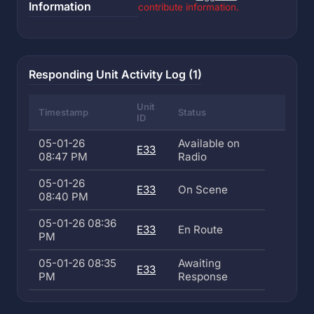
Information
contribute information.
Responding Unit Activity Log (1)
Unit
Timestamp
Status
ID
05-01-26
Available on
E33
08:47 PM
Radio
05-01-26
E33
On Scene
08:40 PM
05-01-26 08:36
E33
En Route
PM
05-01-26 08:35
Awaiting
E33
PM
Response