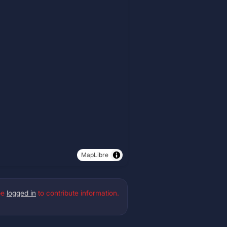
MapLibre
be
logged in
to contribute information.