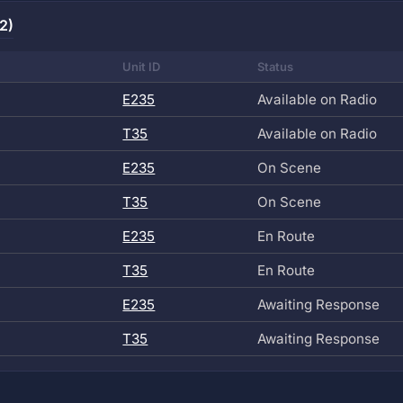
2)
Unit ID
Status
E235
Available on Radio
T35
Available on Radio
E235
On Scene
T35
On Scene
E235
En Route
T35
En Route
E235
Awaiting Response
T35
Awaiting Response