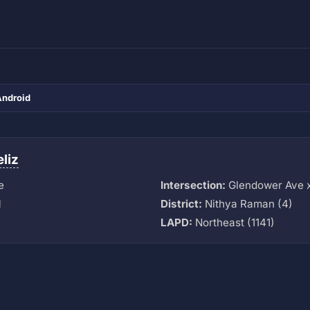
Android
eliz
e
Intersection:
Glendower Ave 
M
District:
Nithya Raman (4)
LAPD:
Northeast (1141)