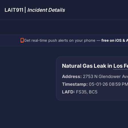
LAIT911 |
Incident Details
Get real-time push alerts on your phone —
free on iOS & 
Natural Gas Leak in
Los F
Address:
2753 N Glendower Av
Timestamp:
05-01-26 08:59 P
LAFD:
FS35, BC5