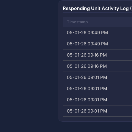
Responding Unit Activity Log (
Timestamp
05-01-26 09:49 PM
05-01-26 09:49 PM
05-01-26 09:16 PM
05-01-26 09:16 PM
05-01-26 09:01 PM
05-01-26 09:01 PM
05-01-26 09:01 PM
05-01-26 09:01 PM