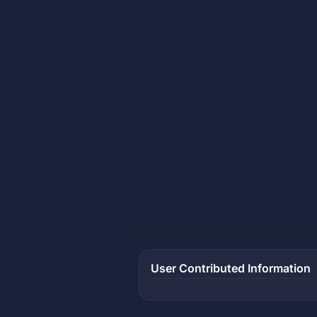
User Contributed Information