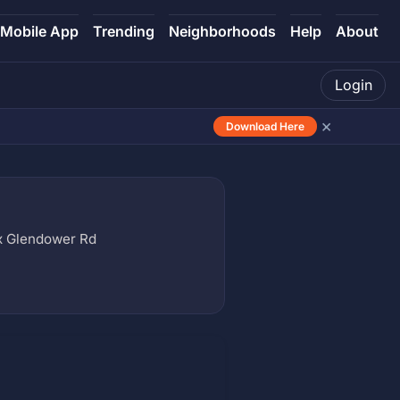
Mobile App
Trending
Neighborhoods
Help
About
Login
×
Download Here
x Glendower Rd