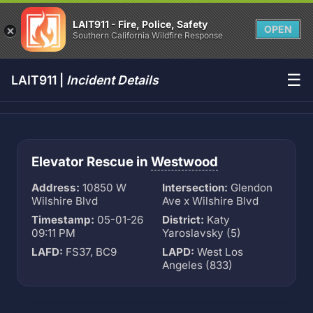
LAIT911 - Fire, Police, Safety
OPEN
Southern California Wildfire Response
☰
LAIT911 |
Incident Details
Elevator Rescue in
Westwood
Address:
10850 W
Intersection:
Glendon
Wilshire Blvd
Ave x Wilshire Blvd
Timestamp:
05-01-26
District:
Katy
09:11 PM
Yaroslavsky (5)
LAFD:
FS37, BC9
LAPD:
West Los
Angeles (833)