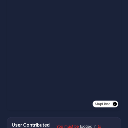
MapLibre
User Contributed
You must be
logged in
to