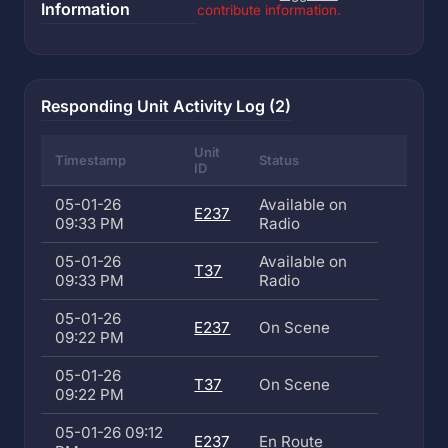
Information
contribute information.
Responding Unit Activity Log (2)
Unit
Timestamp
Status
ID
05-01-26
Available on
E237
09:33 PM
Radio
05-01-26
Available on
T37
09:33 PM
Radio
05-01-26
E237
On Scene
09:22 PM
05-01-26
T37
On Scene
09:22 PM
05-01-26 09:12
E237
En Route