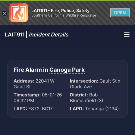
LAIT911 - Fire, Police, Safety
OPEN
Southern California Wildfire Response
☰
LAIT911 |
Incident Details
Fire Alarm in
Canoga Park
Address:
22041 W
Intersection:
Gault St x
Gault St
Glade Ave
Timestamp:
05-01-26
District:
Bob
09:32 PM
Blumenfield (3)
LAFD:
FS72, BC17
LAPD:
Topanga (2134)