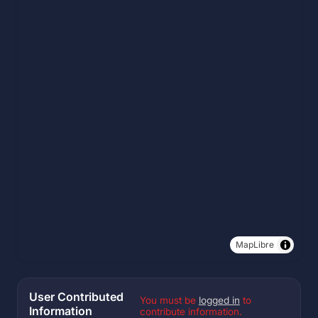
MapLibre
User Contributed
You must be
logged in
to
Information
contribute information.