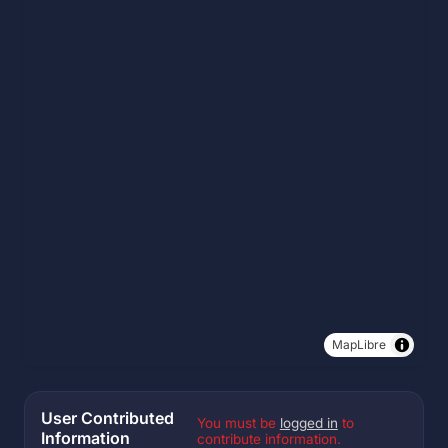
MapLibre
User Contributed
You must be
logged in
to
Information
contribute information.