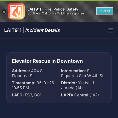
LAIT911 - Fire, Police, Safety
OPEN
Southern California Wildfire Response
☰
LAIT911 |
Incident Details
Elevator Rescue in
Downtown
Address:
404 S
Intersection:
S
Figueroa St
Figueroa St x W 4th St
Timestamp:
05-01-26
District:
Ysabel J.
10:55 PM
Jurado (14)
LAFD:
FS3, BC1
LAPD:
Central (142)