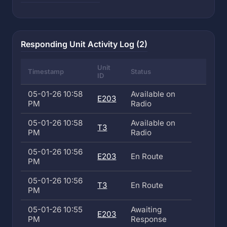
Responding Unit Activity Log (2)
Unit
Timestamp
Status
ID
05-01-26 10:58
Available on
E203
PM
Radio
05-01-26 10:58
Available on
T3
PM
Radio
05-01-26 10:56
E203
En Route
PM
05-01-26 10:56
T3
En Route
PM
05-01-26 10:55
Awaiting
E203
PM
Response