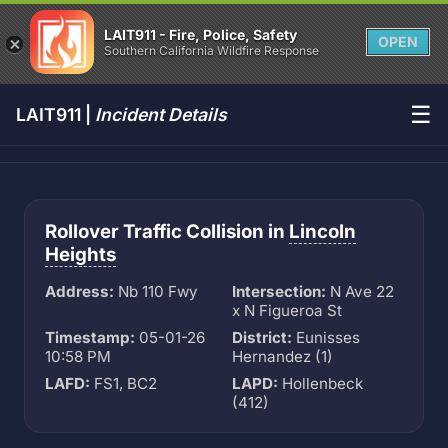
LAIT911 - Fire, Police, Safety
OPEN
Southern California Wildfire Response
☰
LAIT911 |
Incident Details
Rollover Traffic Collision in
Lincoln
Heights
Address:
Nb 110 Fwy
Intersection:
N Ave 22
x N Figueroa St
Timestamp:
05-01-26
District:
Eunisses
10:58 PM
Hernandez (1)
LAFD:
FS1, BC2
LAPD:
Hollenbeck
(412)