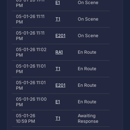
E1
On Scene
PM
05-01-26 11:11
T1
On Scene
PM
05-01-26 11:11
E201
On Scene
PM
05-01-26 11:02
RA1
En Route
PM
05-01-26 11:01
T1
En Route
PM
05-01-26 11:01
E201
En Route
PM
05-01-26 11:00
E1
En Route
PM
05-01-26
Awaiting
T1
10:59 PM
Response