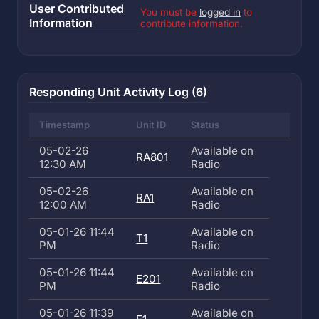
User Contributed
You must be
logged in
to
Information
contribute information.
Responding Unit Activity Log (6)
Timestamp
Unit ID
Status
05-02-26
Available on
RA801
12:30 AM
Radio
05-02-26
Available on
RA1
12:00 AM
Radio
05-01-26 11:44
Available on
T1
PM
Radio
05-01-26 11:44
Available on
E201
PM
Radio
05-01-26 11:39
Available on