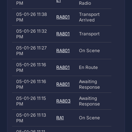
E1
PM
Radio
05-01-26 11:38
Transport
RA801
PM
Arrived
05-01-26 11:32
RA801
Transport
PM
05-01-26 11:27
RA801
On Scene
PM
05-01-26 11:16
RA801
En Route
PM
05-01-26 11:16
Awaiting
RA801
PM
Response
05-01-26 11:15
Awaiting
RA803
PM
Response
05-01-26 11:13
RA1
On Scene
PM
05-01-26 11:11