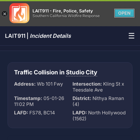
LAIT911 - Fire, Police, Safety
OPEN
Southern California Wildfire Response
☰
LAIT911 |
Incident Details
Traffic Collision in
Studio City
Address:
Wb 101 Fwy
Intersection:
Kling St x
Teesdale Ave
Timestamp:
05-01-26
District:
Nithya Raman
11:02 PM
(4)
LAFD:
FS78, BC14
LAPD:
North Hollywood
(1562)