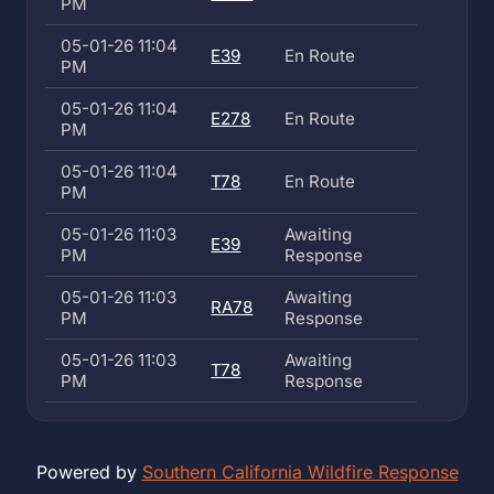
PM
05-01-26 11:04
E39
En Route
PM
05-01-26 11:04
E278
En Route
PM
05-01-26 11:04
T78
En Route
PM
05-01-26 11:03
Awaiting
E39
PM
Response
05-01-26 11:03
Awaiting
RA78
PM
Response
05-01-26 11:03
Awaiting
T78
PM
Response
Powered by
Southern California Wildfire Response