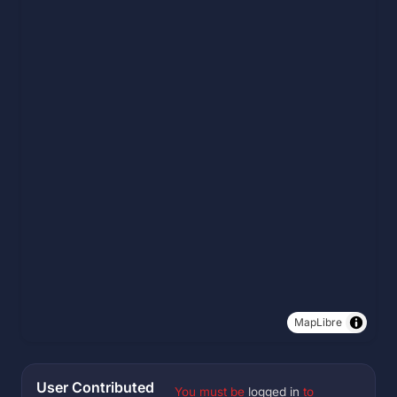
MapLibre
User Contributed
You must be
logged in
to