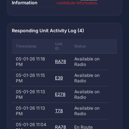
Information
contribute information.
Responding Unit Activity Log (4)
Unit
Timestamp
Status
ID
05-01-26 11:18
Available on
RA78
PM
Radio
05-01-26 11:15
Available on
E39
PM
Radio
05-01-26 11:13
Available on
E278
PM
Radio
05-01-26 11:13
Available on
T78
PM
Radio
05-01-26 11:04
RA78
En Route