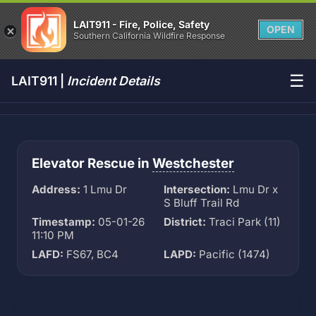
LAIT911 - Fire, Police, Safety
OPEN
Southern California Wildfire Response
☰
LAIT911 |
Incident Details
Elevator Rescue in
Westchester
Address:
1 Lmu Dr
Intersection:
Lmu Dr x
S Bluff Trail Rd
Timestamp:
05-01-26
District:
Traci Park (11)
11:10 PM
LAFD:
FS67, BC4
LAPD:
Pacific (1474)