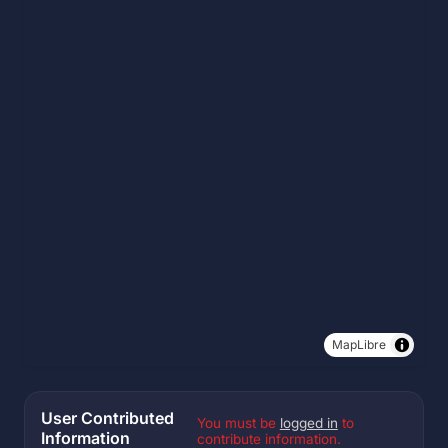
MapLibre
User Contributed
You must be
logged in
to
Information
contribute information.