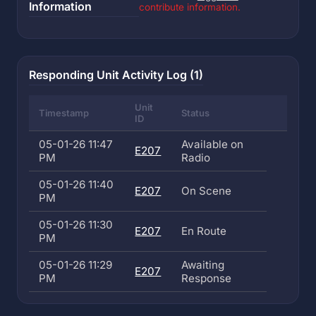
Information
contribute information.
Responding Unit Activity Log (1)
Unit
Timestamp
Status
ID
05-01-26 11:47
Available on
E207
PM
Radio
05-01-26 11:40
E207
On Scene
PM
05-01-26 11:30
E207
En Route
PM
05-01-26 11:29
Awaiting
E207
PM
Response