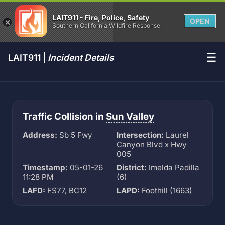
LAIT911 - Fire, Police, Safety
OPEN
Southern California Wildfire Response
☰
LAIT911 |
Incident Details
Traffic Collision in
Sun Valley
Address:
Sb 5 Fwy
Intersection:
Laurel
Canyon Blvd x Hwy
005
Timestamp:
05-01-26
District:
Imelda Padilla
11:28 PM
(6)
LAFD:
FS77, BC12
LAPD:
Foothill (1663)