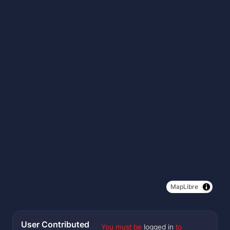
MapLibre
User Contributed
You must be
logged in
to