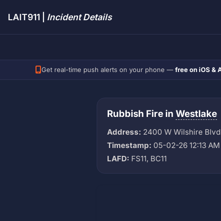
LAIT911 |
Incident Details
Get real-time push alerts on your phone —
free on iOS & 
Rubbish Fire in
Westlake
Address:
2400 W Wilshire Blvd
Timestamp:
05-02-26 12:13 AM
LAFD:
FS11, BC11