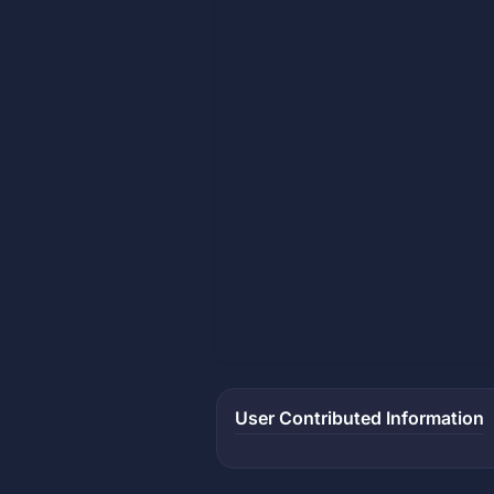
User Contributed Information