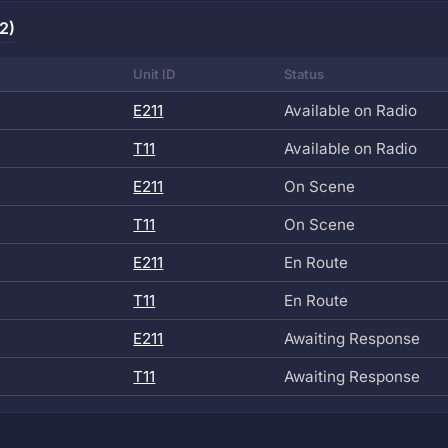
2)
Unit ID
Status
E211
Available on Radio
T11
Available on Radio
E211
On Scene
T11
On Scene
E211
En Route
T11
En Route
E211
Awaiting Response
T11
Awaiting Response