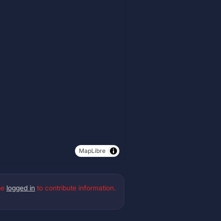
MapLibre
be
logged in
to contribute information.