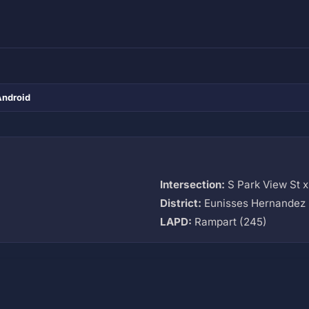
Android
Intersection:
S Park View St x
District:
Eunisses Hernandez 
LAPD:
Rampart (245)