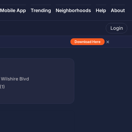
Mobile App
Trending
Neighborhoods
Help
About
Login
×
Download Here
 Wilshire Blvd
(1)