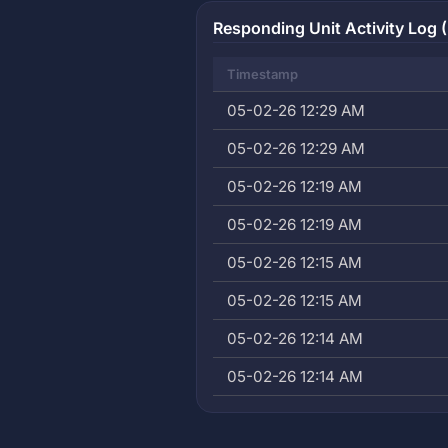
Responding Unit Activity Log (
Timestamp
05-02-26 12:29 AM
05-02-26 12:29 AM
05-02-26 12:19 AM
05-02-26 12:19 AM
05-02-26 12:15 AM
05-02-26 12:15 AM
05-02-26 12:14 AM
05-02-26 12:14 AM