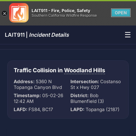
LAIT911 - Fire, Police, Safety
OPEN
Southern California Wildfire Response
☰
LAIT911 |
Incident Details
Traffic Collision in
Woodland Hills
Address:
5360 N
Intersection:
Costanso
Topanga Canyon Blvd
St x Hwy 027
Timestamp:
05-02-26
District:
Bob
12:42 AM
Blumenfield (3)
LAFD:
FS84, BC17
LAPD:
Topanga (2187)