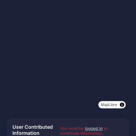
MapLibre
User Contributed
You must be
logged in
to
Information
contribute information.