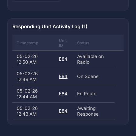
Responding Unit Activity Log (1)
Unit
Timestamp
Status
ID
05-02-26
Available on
E84
12:50 AM
Radio
05-02-26
E84
On Scene
12:49 AM
05-02-26
E84
En Route
12:44 AM
05-02-26
Awaiting
E84
12:43 AM
Response