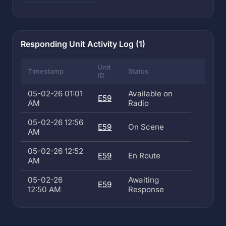
Responding Unit Activity Log (1)
Unit
Timestamp
Status
ID
05-02-26 01:01
Available on
E59
AM
Radio
05-02-26 12:56
E59
On Scene
AM
05-02-26 12:52
E59
En Route
AM
05-02-26
Awaiting
E59
12:50 AM
Response