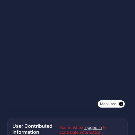
MapLibre
User Contributed
You must be
logged in
to
Information
contribute information.