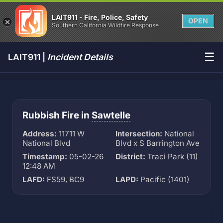
LAIT911 - Fire, Police, Safety
OPEN
Southern California Wildfire Response
☰
LAIT911 |
Incident Details
Rubbish Fire in
Sawtelle
Address:
11711 W
Intersection:
National
National Blvd
Blvd x S Barrington Ave
Timestamp:
05-02-26
District:
Traci Park (11)
12:48 AM
LAFD:
FS59, BC9
LAPD:
Pacific (1401)