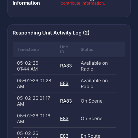
Information
contribute information.
Responding Unit Activity Log (2)
Unit
Timestamp
Status
ID
05-02-26
Available on
RA83
01:44 AM
Radio
05-02-26 01:28
Available on
E83
AM
Radio
05-02-26 01:17
RA83
On Scene
AM
05-02-26 01:16
E83
On Scene
AM
05-02-26
E83
En Route