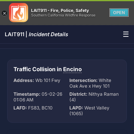
LAIT911 - Fire, Police, Safety
OPEN
Southern California Wildfire Response
☰
LAIT911 |
Incident Details
Traffic Collision in
Encino
Address:
Wb 101 Fwy
Intersection:
White
Oak Ave x Hwy 101
Timestamp:
05-02-26
District:
Nithya Raman
01:06 AM
(4)
LAFD:
FS83, BC10
LAPD:
West Valley
(1065)