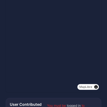
MapLibre
User Contributed
You must be
logged in
to