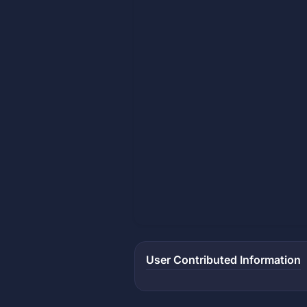
User Contributed Information