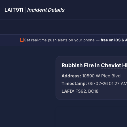
LAIT911 |
Incident Details
Get real-time push alerts on your phone —
free on iOS & 
Rubbish Fire in
Cheviot Hi
Address:
10590 W Pico Blvd
Timestamp:
05-02-26 01:27 A
LAFD:
FS92, BC18