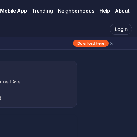
Mobile App
Trending
Neighborhoods
Help
About
Login
×
Download Here
rnell Ave
)