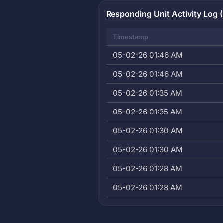
Responding Unit Activity Log (
Timestamp
05-02-26 01:46 AM
05-02-26 01:46 AM
05-02-26 01:35 AM
05-02-26 01:35 AM
05-02-26 01:30 AM
05-02-26 01:30 AM
05-02-26 01:28 AM
05-02-26 01:28 AM