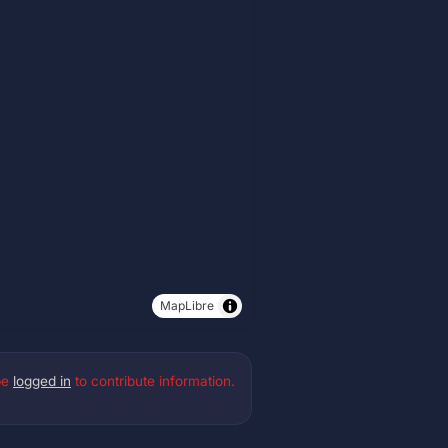
MapLibre
be
logged in
to contribute information.