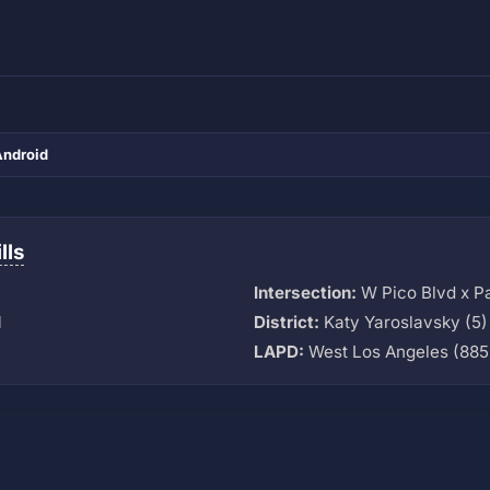
Android
lls
Intersection:
W Pico Blvd x Pa
M
District:
Katy Yaroslavsky (5)
LAPD:
West Los Angeles (885