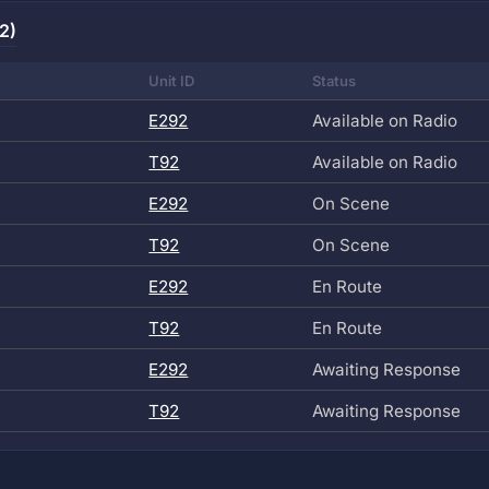
2)
Unit ID
Status
E292
Available on Radio
T92
Available on Radio
E292
On Scene
T92
On Scene
E292
En Route
T92
En Route
E292
Awaiting Response
T92
Awaiting Response