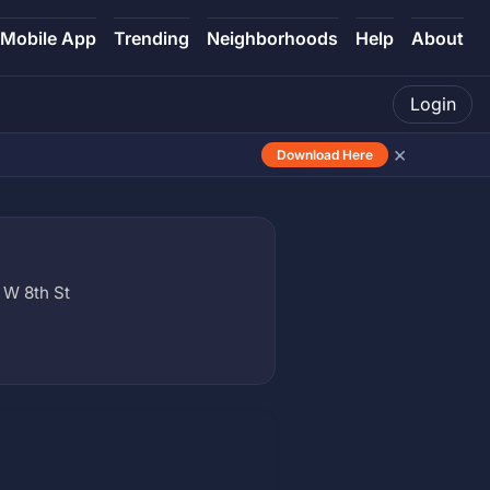
Mobile App
Trending
Neighborhoods
Help
About
Login
×
Download Here
 W 8th St