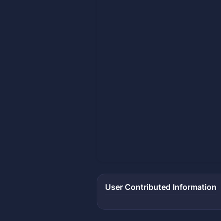
User Contributed Information