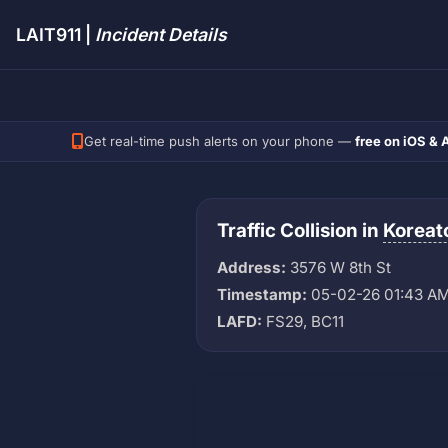
LAIT911 |
Incident Details
Get real-time push alerts on your phone —
free on iOS & 
Traffic Collision in
Korea
Address:
3576 W 8th St
Timestamp:
05-02-26 01:43 A
LAFD:
FS29, BC11