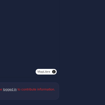
MapLibre
be
logged in
to contribute information.