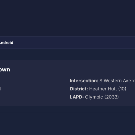
Android
town
Intersection:
S Western Ave x
M
District:
Heather Hutt (10)
LAPD:
Olympic (2033)