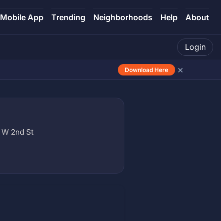
Mobile App
Trending
Neighborhoods
Help
About
Login
×
Download Here
 W 2nd St