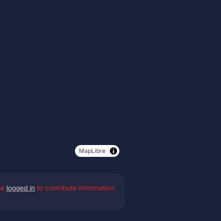
MapLibre
be
logged in
to contribute information.