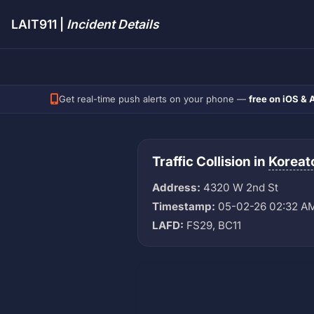
LAIT911 |
Incident Details
Get real-time push alerts on your phone —
free on iOS & 
Traffic Collision in
Korea
Address:
4320 W 2nd St
Timestamp:
05-02-26 02:32 A
LAFD:
FS29, BC11