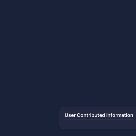
User Contributed Information