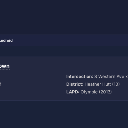
Android
town
Intersection:
S Western Ave x
M
District:
Heather Hutt (10)
LAPD:
Olympic (2013)