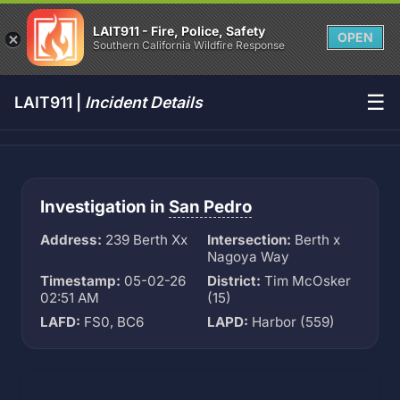
LAIT911 - Fire, Police, Safety
OPEN
Southern California Wildfire Response
☰
LAIT911 |
Incident Details
Investigation in
San Pedro
Address:
239 Berth Xx
Intersection:
Berth x
Nagoya Way
Timestamp:
05-02-26
District:
Tim McOsker
02:51 AM
(15)
LAFD:
FS0, BC6
LAPD:
Harbor (559)