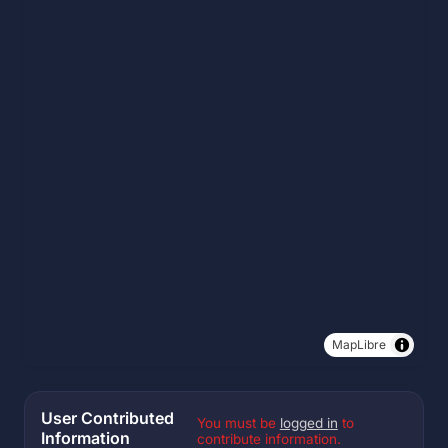
MapLibre
User Contributed
You must be
logged in
to
Information
contribute information.