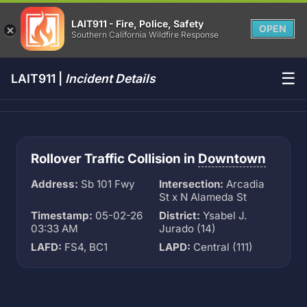
LAIT911 - Fire, Police, Safety
OPEN
Southern California Wildfire Response
☰
LAIT911 |
Incident Details
Rollover Traffic Collision in
Downtown
Address:
Sb 101 Fwy
Intersection:
Arcadia
St x N Alameda St
Timestamp:
05-02-26
District:
Ysabel J.
03:33 AM
Jurado (14)
LAFD:
FS4, BC1
LAPD:
Central (111)