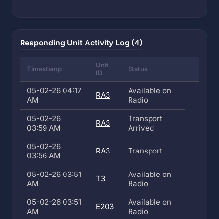
Responding Unit Activity Log (4)
Unit
Timestamp
Status
ID
05-02-26 04:17
Available on
RA3
AM
Radio
05-02-26
Transport
RA3
03:59 AM
Arrived
05-02-26
RA3
Transport
03:56 AM
05-02-26 03:51
Available on
T3
AM
Radio
05-02-26 03:51
Available on
E203
AM
Radio