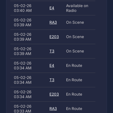
05-02-26
Available on
E4
03:40 AM
Radio
05-02-26
RA3
On Scene
03:39 AM
05-02-26
E203
On Scene
03:39 AM
05-02-26
T3
On Scene
03:39 AM
05-02-26
E4
En Route
03:34 AM
05-02-26
T3
En Route
03:34 AM
05-02-26
E203
En Route
03:34 AM
05-02-26
RA3
En Route
03:33 AM