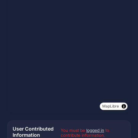
MapLibre
User Contributed
You must be
logged in
to
Information
contribute information.