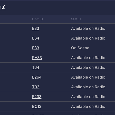
13)
Unit ID
Status
E33
Available on Radio
E64
Available on Radio
E33
On Scene
RA33
Available on Radio
T64
Available on Radio
E264
Available on Radio
T33
Available on Radio
E233
Available on Radio
BC13
Available on Radio