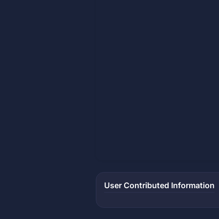
User Contributed Information