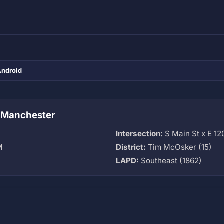
Android
-Manchester
Intersection:
S Main St x E 12
M
District:
Tim McOsker (15)
LAPD:
Southeast (1862)