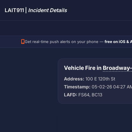
LAIT911 |
Incident Details
Get real-time push alerts on your phone —
free on iOS & 
Vehicle Fire in
Broadway
Address:
100 E 120th St
Timestamp:
05-02-26 04:27 A
LAFD:
FS64, BC13