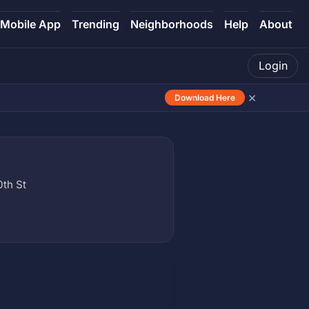
Mobile App
Trending
Neighborhoods
Help
About
Login
×
Download Here
0th St