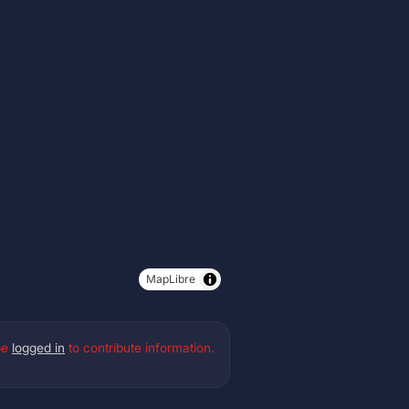
MapLibre
be
logged in
to contribute information.