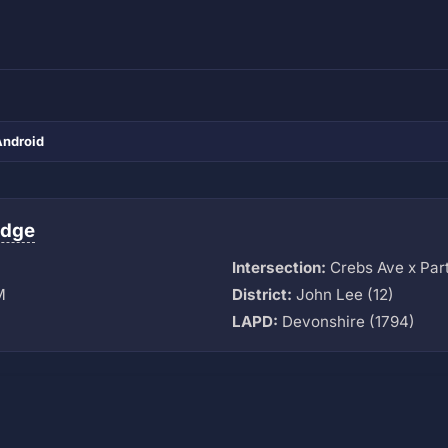
Android
idge
Intersection:
Crebs Ave x Part
M
District:
John Lee (12)
LAPD:
Devonshire (1794)