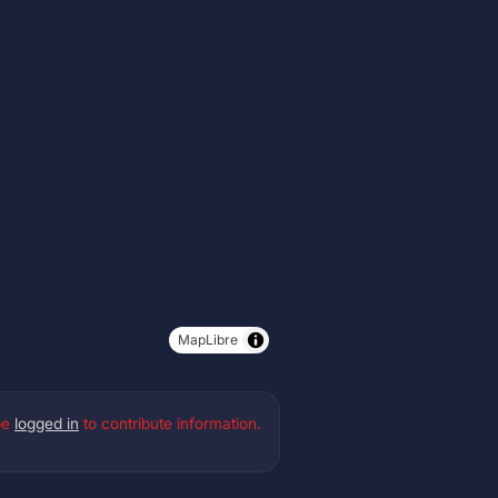
MapLibre
be
logged in
to contribute information.