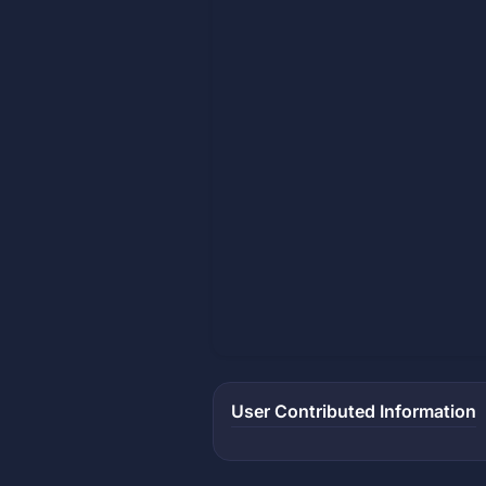
User Contributed Information