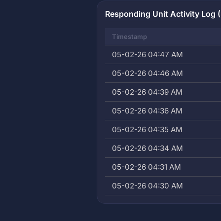
Responding Unit Activity Log (
Timestamp
05-02-26 04:47 AM
05-02-26 04:46 AM
05-02-26 04:39 AM
05-02-26 04:36 AM
05-02-26 04:35 AM
05-02-26 04:34 AM
05-02-26 04:31 AM
05-02-26 04:30 AM