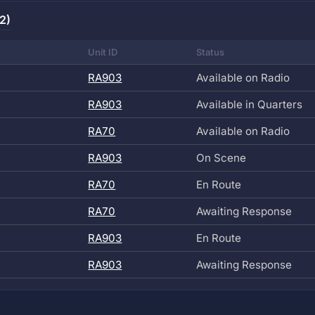
2)
Unit ID
Status
RA903
Available on Radio
RA903
Available in Quarters
RA70
Available on Radio
RA903
On Scene
RA70
En Route
RA70
Awaiting Response
RA903
En Route
RA903
Awaiting Response