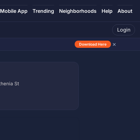
Mobile App
Trending
Neighborhoods
Help
About
Login
×
Download Here
henia St