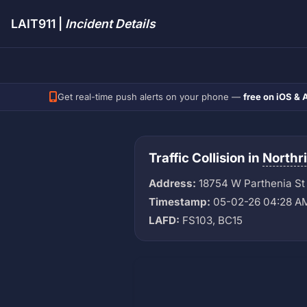
LAIT911 |
Incident Details
Get real-time push alerts on your phone —
free on iOS & 
Traffic Collision in
Northr
Address:
18754 W Parthenia St
Timestamp:
05-02-26 04:28 A
LAFD:
FS103, BC15